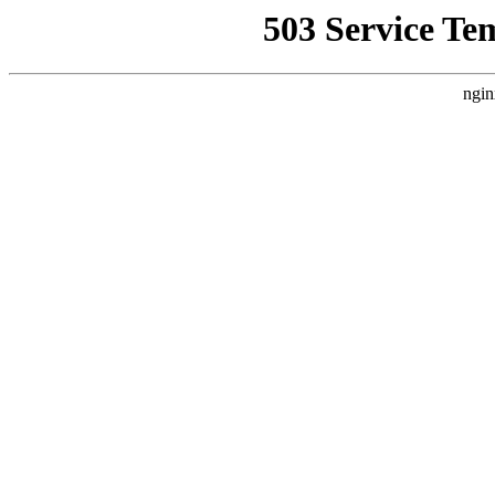
503 Service Te
ngin