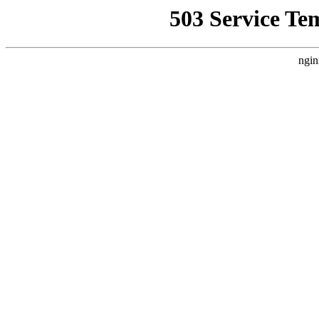
503 Service Te
ngin