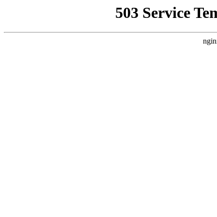
503 Service Te
ngin