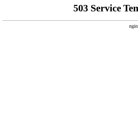
503 Service Te
ngin