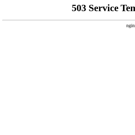
503 Service Te
ngin