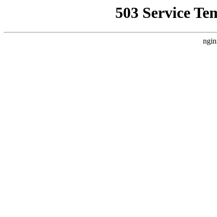
503 Service Te
ngin