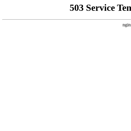
503 Service Te
ngin