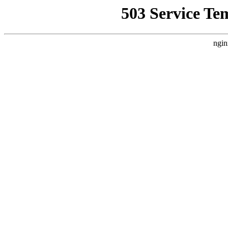
503 Service Te
ngin