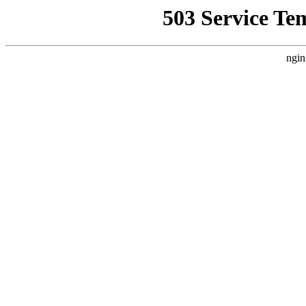
503 Service Te
ngin