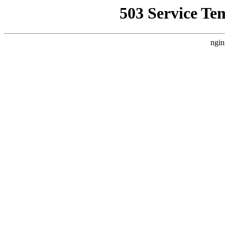
503 Service Te
ngin