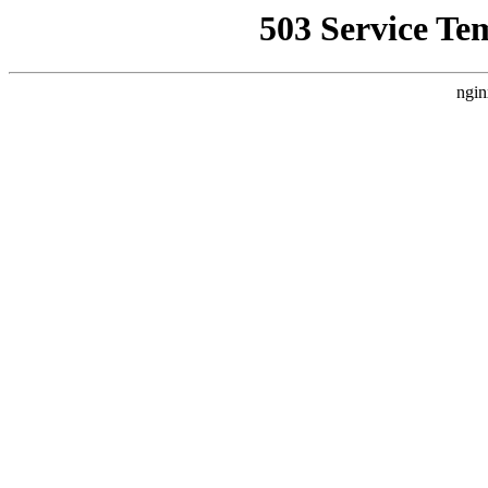
503 Service Te
ngin