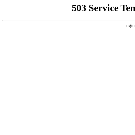
503 Service Te
ngin