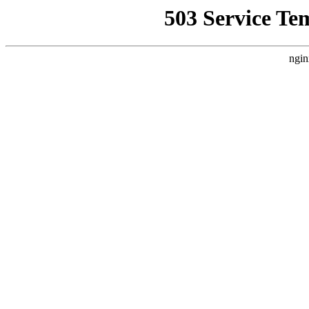
503 Service Te
ngin