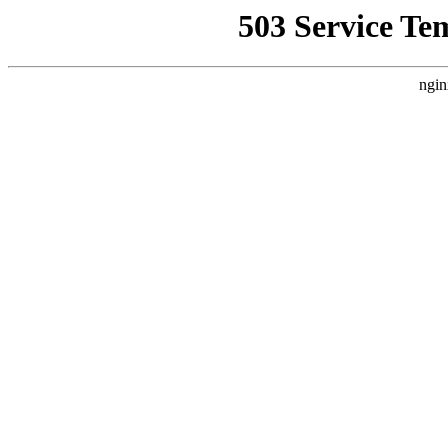
503 Service Te
ngin