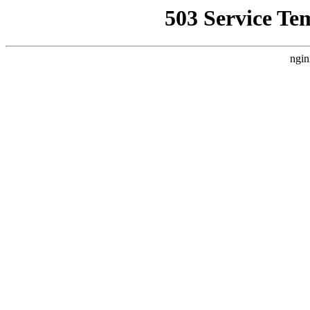
503 Service Te
ngin