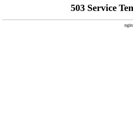
503 Service Te
ngin