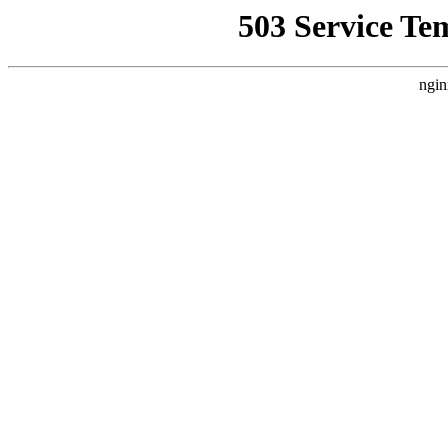
503 Service Te
ngin